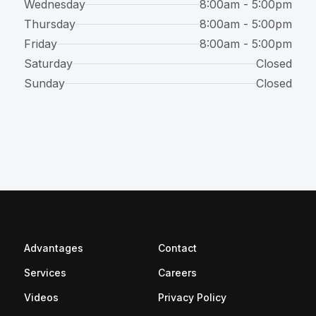
Wednesday
8:00am - 5:00pm
Thursday
8:00am - 5:00pm
Friday
8:00am - 5:00pm
Saturday
Closed
Sunday
Closed
Advantages
Contact
(opens in a new tab)
Services
Careers
Videos
Privacy Policy