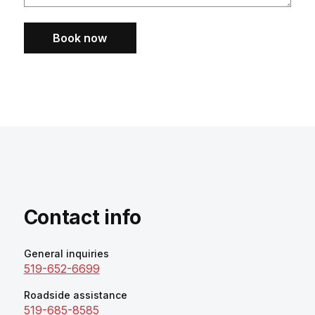
Book now
Contact info
General inquiries
519-652-6699
Roadside assistance
519-685-8585