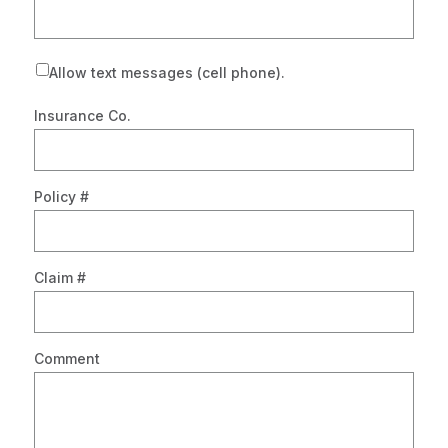
Allow text messages (cell phone).
Insurance Co.
Policy #
Claim #
Comment