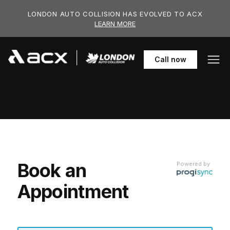
Skip to main content
LONDON AUTO COLLISION HAS EVOLVED TO ACX
LEARN MORE
519-652-6
Call
now
Book an
Powered by
Appointment