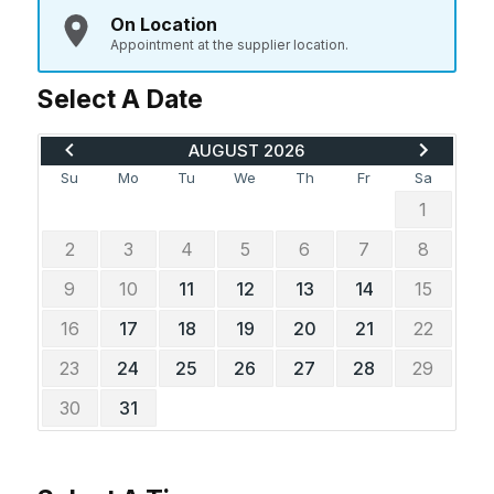
On Location
Appointment at the supplier location.
Select A Date
MOVE BACK TO JULY 2026
ADVANCE 
AUGUST 2026
Su
Mo
Tu
We
Th
Fr
Sa
1
2
3
4
5
6
7
8
9
10
11
12
13
14
15
16
17
18
19
20
21
22
23
24
25
26
27
28
29
30
31