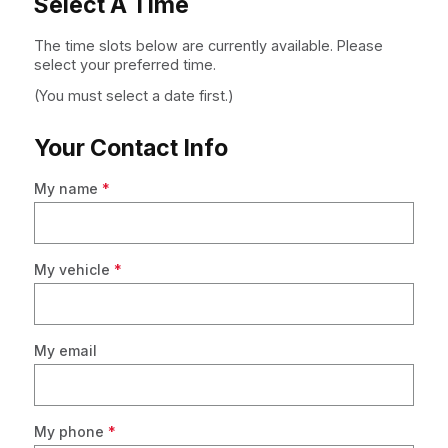
Select A Time
The time slots below are currently available. Please
select your preferred time.
(You must select a date first.)
Your Contact Info
My name
*
My vehicle
*
My email
My phone
*