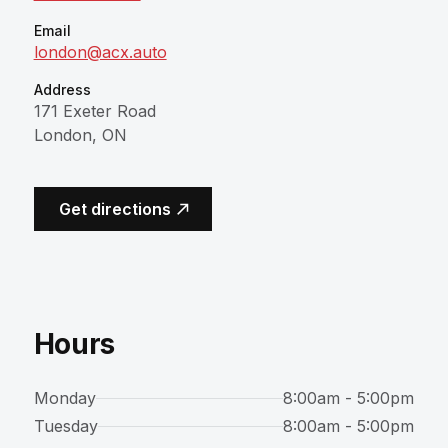
Email
london@acx.auto
Address
171 Exeter Road
London, ON
(opens in a new tab)
Get directions
Hours
Monday
8:00am - 5:00pm
Tuesday
8:00am - 5:00pm